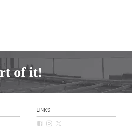
t of it!
LINKS