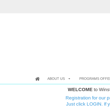
ABOUT US
PROGRAMS OFFE
WELCOME
to Wins
Registration for our p
Just click LOGIN. If