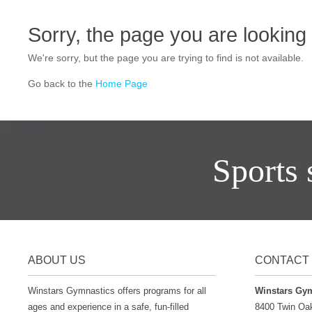
Sorry, the page you are looking f
We're sorry, but the page you are trying to find is not available.
Go back to the
Home Page
Sports s
ABOUT US
CONTACT 
Winstars Gymnastics offers programs for all
Winstars Gy
ages and experience in a safe, fun-filled
8400 Twin Oa