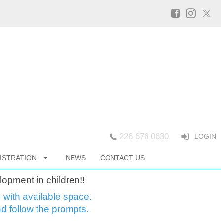
226 676 0630
LOGIN
ISTRATION
NEWS
CONTACT US
lopment in children!!
e with available space.
d follow the prompts.