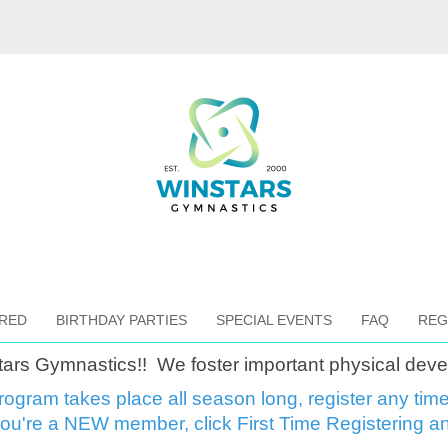
RED
BIRTHDAY PARTIES
SPECIAL EVENTS
FAQ
REG
tars Gymnastics!!
We foster important physical deve
rogram takes place all season long, register any tim
 you're a NEW member, click First Time Registering an