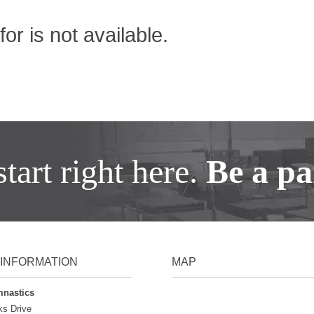
or is not available.
tart right here.
Be a par
INFORMATION
MAP
mnastics
ks Drive