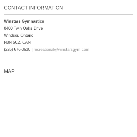
CONTACT INFORMATION
Winstars Gymnastics
8400 Twin Oaks Drive
Windsor, Ontario
N8N 5C2, CAN
(226) 676-0630 |
recreational@winstarsgym.com
MAP