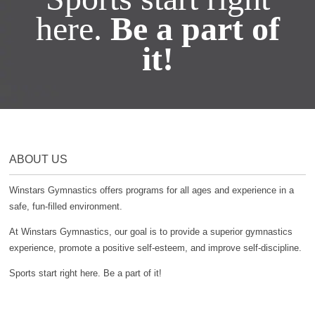
here.
Be a part of
it!
ABOUT US
Winstars Gymnastics offers programs for all ages and experience in a
safe, fun-filled environment.
At Winstars Gymnastics, our goal is to provide a superior gymnastics
experience, promote a positive self-esteem, and improve self-discipline.
Sports start right here. Be a part of it!