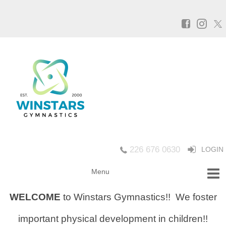
226 676 0630
LOGIN
WELCOME
to Winstars Gymnastics!!
We foster
important physical development in children!!