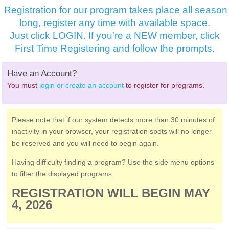
Registration for our program takes place all season
long, register any time with available space.
Just click LOGIN. If you're a NEW member, click
First Time Registering and follow the prompts.
Have an Account?
You must
login or create an account
to register for programs.
Please note that if our system detects more than 30 minutes of
inactivity in your browser, your registration spots will no longer
be reserved and you will need to begin again.
Having difficulty finding a program? Use the side menu options
to filter the displayed programs.
REGISTRATION WILL BEGIN MAY
4, 2026