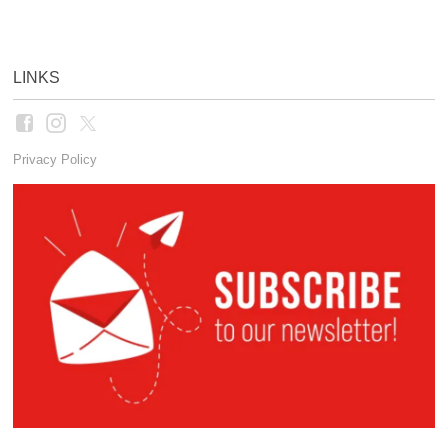
LINKS
Privacy Policy