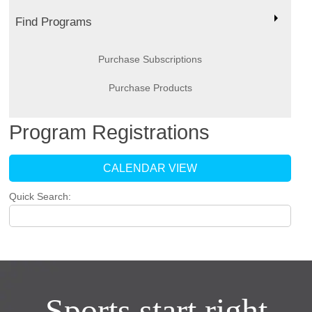
Find Programs
Purchase Subscriptions
Purchase Products
Program Registrations
CALENDAR VIEW
Quick Search:
Sports start right