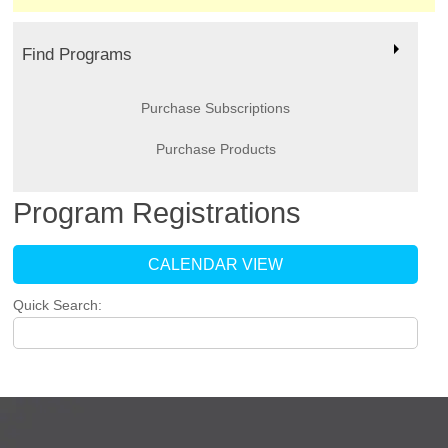
Find Programs
Purchase Subscriptions
Purchase Products
Program Registrations
CALENDAR VIEW
Quick Search: