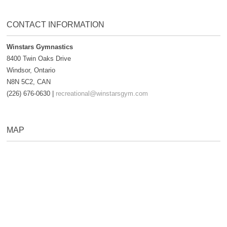
CONTACT INFORMATION
Winstars Gymnastics
8400 Twin Oaks Drive
Windsor, Ontario
N8N 5C2, CAN
(226) 676-0630 |
recreational@winstarsgym.com
MAP