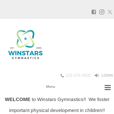
226 676 0630
LOGIN
WELCOME
to Winstars Gymnastics!!
We foster
important physical development in children!!