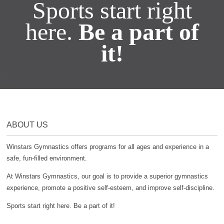
Sports start right
here.
Be a part of
it!
ABOUT US
Winstars Gymnastics offers programs for all ages and experience in a
safe, fun-filled environment.
At Winstars Gymnastics, our goal is to provide a superior gymnastics
experience, promote a positive self-esteem, and improve self-discipline.
Sports start right here. Be a part of it!