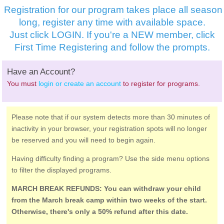
Registration for our program takes place all season
long, register any time with available space.
Just click LOGIN. If you're a NEW member, click
First Time Registering and follow the prompts.
Have an Account?
You must
login or create an account
to register for programs.
Please note that if our system detects more than 30 minutes of
inactivity in your browser, your registration spots will no longer
be reserved and you will need to begin again.
Having difficulty finding a program? Use the side menu options
to filter the displayed programs.
MARCH BREAK REFUNDS: You can withdraw your child
from the March break camp within two weeks of the start.
Otherwise, there's only a 50% refund after this date.