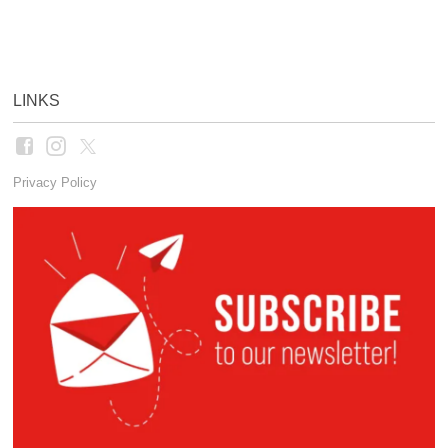
LINKS
Privacy Policy