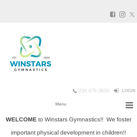
226 676 0630
LOGIN
WELCOME
to Winstars Gymnastics!!
We foster
important physical development in children!!