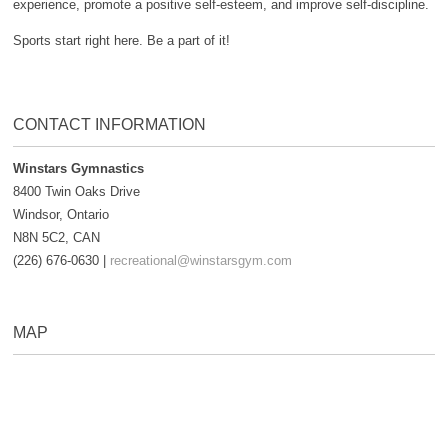
experience, promote a positive self-esteem, and improve self-discipline.
Sports start right here. Be a part of it!
CONTACT INFORMATION
Winstars Gymnastics
8400 Twin Oaks Drive
Windsor, Ontario
N8N 5C2, CAN
(226) 676-0630 |
recreational@winstarsgym.com
MAP