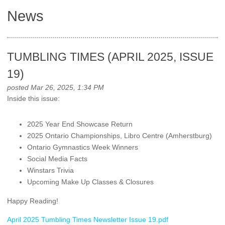
News
TUMBLING TIMES (APRIL 2025, ISSUE
19)
posted Mar 26, 2025, 1:34 PM
Inside this issue:
2025 Year End Showcase Return
2025 Ontario Championships, Libro Centre (Amherstburg)
Ontario Gymnastics Week Winners
Social Media Facts
Winstars Trivia
Upcoming Make Up Classes & Closures
Happy Reading!
April 2025 Tumbling Times Newsletter Issue 19.pdf