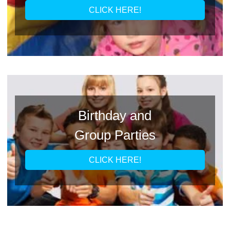
CLICK HERE!
Birthday and
Group Parties
CLICK HERE!