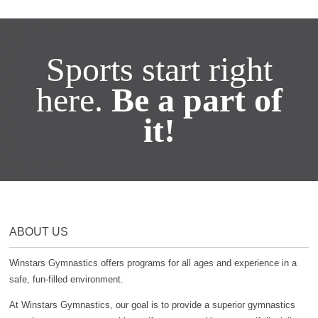
Sports start right
here.
Be a part of
it!
ABOUT US
Winstars Gymnastics offers programs for all ages and experience in a
safe, fun-filled environment.
At Winstars Gymnastics, our goal is to provide a superior gymnastics