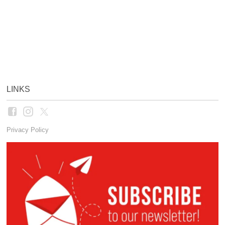
LINKS
Privacy Policy