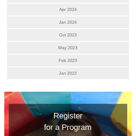
Apr 2024
Jan 2024
Oct 2023
May 2023
Feb 2023
Jan 2023
Register
for a Program