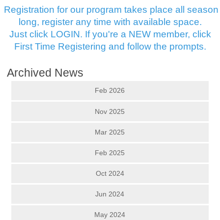
Registration for our program takes place all season
long, register any time with available space.
Just click LOGIN. If you're a NEW member, click
First Time Registering and follow the prompts.
Archived News
Feb 2026
Nov 2025
Mar 2025
Feb 2025
Oct 2024
Jun 2024
May 2024